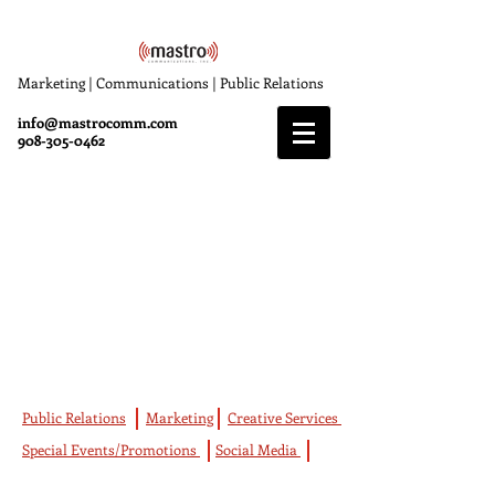
Marketing | Communications | Public Relations
info@mastrocomm.com
908-305-0462
Marketing
Mastro Communications offers a wide
variety of full-service expertise, which
includes Marketing, Public Relations, Special
Events and Promotions, Social Media and
Creative Services.
Public Relations
Marketing
Creative Services
Special Events/Promotions
Social Media