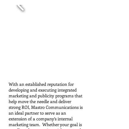
Social Media
With an established reputation for
developing and executing integrated
marketing and publicity programs that
help move the needle and deliver
strong ROI, Mastro Communications is
an ideal partner to serve as an
extension of a company’s internal
marketing team. Whether your goal is