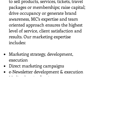
to sell products, services, tickets, travel
packages or memberships; raise capital;
drive occupancy or generate brand
awareness, MC’s expertise and team
oriented approach ensures the highest
level of service, client satisfaction and
results. Our marketing expertise
includes:
Marketing strategy, development,
execution
Direct marketing campaigns
e-Newsletter development & execution
Media planning/buying
Content marketing
Copywriting for scripts, commercials,
etc.
Special event management
Partnership development
SEO/PPC campaigns