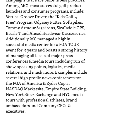
Among MC’s most successful golf product
launches and consumer programs, include:
Vertical Groove Driver, the “Kids Golf-4-
Free” Program; Odyssey Putter, Softspikes,
Tommy Armour 845s irons, SkyCaddie GPS,
Brush-T and Ahead Headwear & accessories.
Additionally, MC managed a highly
successful media center for a PGA TOUR
event for 5 years and boasts a strong history
of managing all facets of major press
conferences & media tours including run of
show, speaking points, logistics, media
relations, and much more. Examples include
several high profile news conferences for
the PGA of America & Ryder Cup at
NASDAQ Marketsite, Empire State Building,
New York Stock Exchange and NYC media
tours with professional athletes, brand
ambassadors and Company CEOs &
executives.