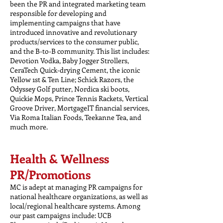
been the PR and integrated marketing team
responsible for developing and
implementing campaigns that have
introduced innovative and revolutionary
products/services to the consumer public,
and the B-to-B community. This list includes:
Devotion Vodka, Baby Jogger Strollers,
CeraTech Quick-drying Cement, the iconic
Yellow 1st & Ten Line; Schick Razors, the
Odyssey Golf putter, Nordica ski boots,
Quickie Mops, Prince Tennis Rackets, Vertical
Groove Driver, MortgageIT financial services,
Via Roma Italian Foods, Teekanne Tea, and
much more.
Health & Wellness
PR/Promotions
MC is adept at managing PR campaigns for
national healthcare organizations, as well as
local/regional healthcare systems. Among
our past campaigns include: UCB