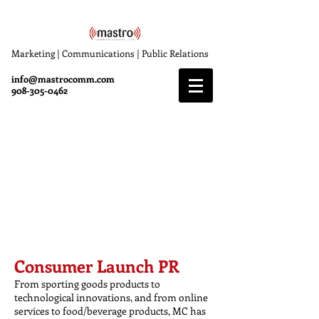
Marketing | Communications | Public Relations
info@mastrocomm.com
908-305-0462
Specialties
Mastro Communications (MC), offers
specialized expertise in several business
sectors including golf, consumer, sports,
health & wellness, travel and technology.
Consumer Launch PR
From sporting goods products to
technological innovations, and from online
services to food/beverage products, MC has