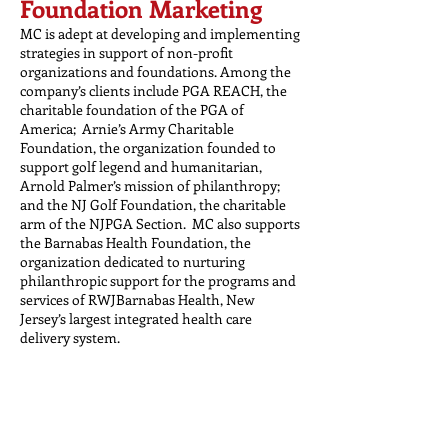
Foundation Marketing
MC is adept at developing and implementing
strategies in support of non-profit
organizations and foundations. Among the
company’s clients include PGA REACH, the
charitable foundation of the PGA of
America; Arnie’s Army Charitable
Foundation, the organization founded to
support golf legend and humanitarian,
Arnold Palmer’s mission of philanthropy;
and the NJ Golf Foundation, the charitable
arm of the NJPGA Section. MC also supports
the Barnabas Health Foundation, the
organization dedicated to nurturing
philanthropic support for the programs and
services of RWJBarnabas Health, New
Jersey’s largest integrated health care
delivery system.
Travel PR/Promotions
MC has spent the past two decades
developing and managing PR campaigns,