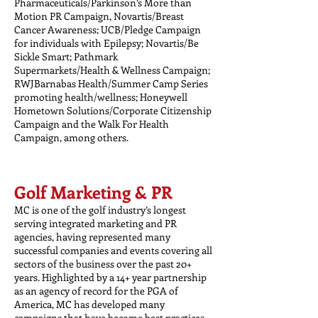
Pharmaceuticals/Parkinson’s More than
Motion PR Campaign, Novartis/Breast
Cancer Awareness; UCB/Pledge Campaign
for individuals with Epilepsy; Novartis/Be
Sickle Smart; Pathmark
Supermarkets/Health & Wellness Campaign;
RWJBarnabas Health/Summer Camp Series
promoting health/wellness; Honeywell
Hometown Solutions/Corporate Citizenship
Campaign and the Walk For Health
Campaign, among others.
Golf Marketing & PR
MC is one of the golf industry’s longest
serving integrated marketing and PR
agencies, having represented many
successful companies and events covering all
sectors of the business over the past 20+
years. Highlighted by a 14+ year partnership
as an agency of record for the PGA of
America, MC has developed many
campaigns that have become best practices.