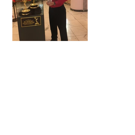
MC developed a strategy and implemented
a campaign to launch Devotion Vodka,
the world’s first gluten-free, sugar-free and
100% Made-in-the-USA flavored vodka
family. While we would never promote
any health benefits related to alcohol
consumption, our team helped a small
company establish a national presence
and brand recognition in the highly
competitive spirits category. The Award
Winning brand is now on shelves next to
global brands, as an alternative for adults