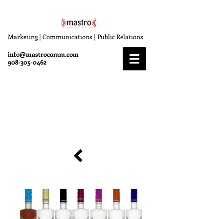
Marketing | Communications | Public Relations
info@mastrocomm.com
908-305-0462
Devotion Vodka